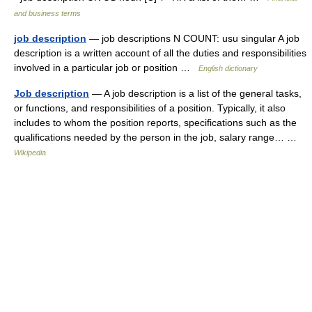
and business terms
job description
— job descriptions N COUNT: usu singular A job
description is a written account of all the duties and responsibilities
involved in a particular job or position …
English dictionary
Job description
— A job description is a list of the general tasks,
or functions, and responsibilities of a position. Typically, it also
includes to whom the position reports, specifications such as the
qualifications needed by the person in the job, salary range… …
Wikipedia