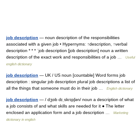
job description
— noun description of the responsibilities
associated with a given job • Hypernyms: ↑description, ↑verbal
description * * * ˈjob description [job description] noun a written
description of the exact work and responsibilities of a job …
Useful
english dictionary
job description
— UK / US noun [countable] Word forms job
description : singular job description plural job descriptions a list of
all the things that someone must do in their job …
English dictionary
job description
— / dʒɒb dɪˌskrɪpʃən/ noun a description of what
a job consists of and what skills are needed for it ● The letter
enclosed an application form and a job description …
Marketing
dictionary in english