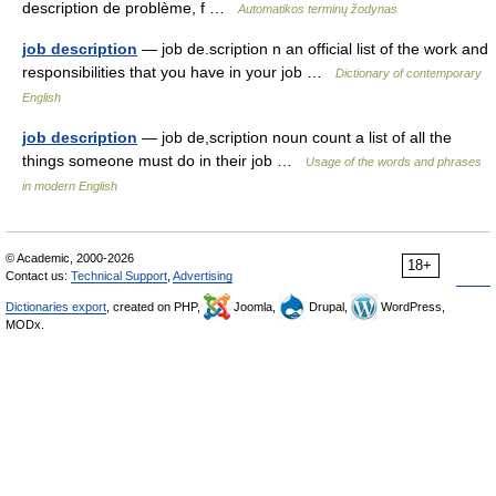
description de problème, f …
Automatikos terminų žodynas
job description
— job de.scription n an official list of the work and
responsibilities that you have in your job …
Dictionary of contemporary
English
job description
— job de,scription noun count a list of all the
things someone must do in their job …
Usage of the words and phrases
in modern English
© Academic, 2000-2026
18+
Contact us:
Technical Support
,
Advertising
Dictionaries export
, created on PHP,
Joomla,
Drupal,
WordPress,
MODx.