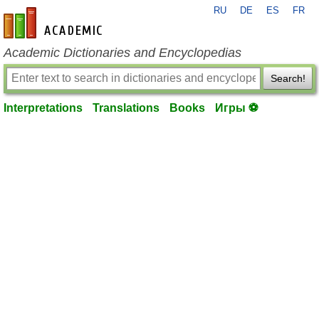
RU
DE
ES
FR
en-academic.com
Academic Dictionaries and Encyclopedias
Search!
Interpretations
Translations
Books
Игры ⚽