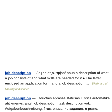
job description
— / dʒɒb dɪˌskrɪpʃən/ noun a description of what
a job consists of and what skills are needed for it ● The letter
enclosed an application form and a job description …
Dictionary of
banking and finance
job description
— užduoties aprašas statusas T sritis automatika
atitikmenys: angl. job description; task description vok.
Aufgabenbeschreibung, f rus. описание задания, n pranc.