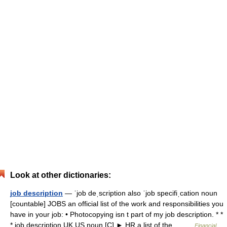
Look at other dictionaries:
job description
— ˈjob deˌscription also ˈjob specifiˌcation noun
[countable] JOBS an official list of the work and responsibilities you
have in your job: • Photocopying isn t part of my job description. * *
* job description UK US noun [C] ► HR a list of the… …
Financial