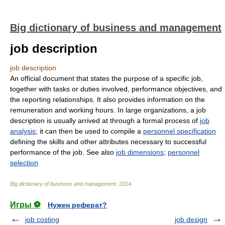
Big dictionary of business and management
job description
job description
An official document that states the purpose of a specific job,
together with tasks or duties involved, performance objectives, and
the reporting relationships. It also provides information on the
remuneration and working hours. In large organizations, a job
description is usually arrived at through a formal process of
job
analysis
; it can then be used to compile a
personnel specification
defining the skills and other attributes necessary to successful
performance of the job. See also
job dimensions
;
personnel
selection
Big dictionary of business and management
.
2014
.
Игры ⚽
Нужен реферат?
job costing
job design